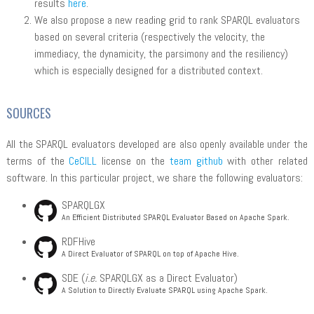
results
here
.
We also propose a new reading grid to rank SPARQL evaluators
based on several criteria (respectively the velocity, the
immediacy, the dynamicity, the parsimony and the resiliency)
which is especially designed for a distributed context.
SOURCES
All the SPARQL evaluators developed are also openly available under the
terms of the
CeCILL
license on the
team github
with other related
software. In this particular project, we share the following evaluators:
SPARQLGX
An Efficient Distributed SPARQL Evaluator Based on Apache Spark.
RDFHive
A Direct Evaluator of SPARQL on top of Apache Hive.
SDE (
i.e.
SPARQLGX as a Direct Evaluator)
A Solution to Directly Evaluate SPARQL using Apache Spark.