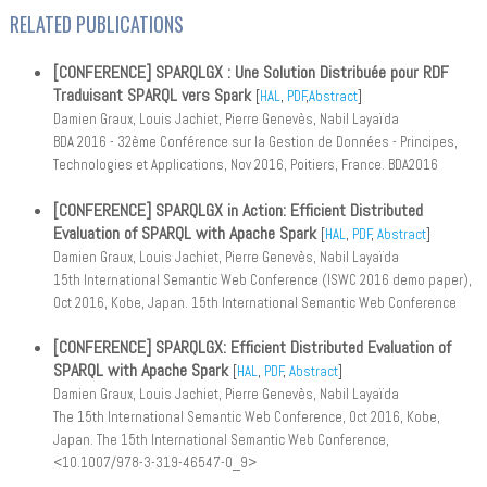
RELATED PUBLICATIONS
[CONFERENCE] SPARQLGX : Une Solution Distribuée pour RDF
Traduisant SPARQL vers Spark
[
HAL
,
PDF
,
Abstract
]
Damien Graux, Louis Jachiet, Pierre Genevès, Nabil Layaïda
BDA 2016 - 32ème Conférence sur la Gestion de Données - Principes,
Technologies et Applications, Nov 2016, Poitiers, France. BDA2016
[CONFERENCE] SPARQLGX in Action: Efficient Distributed
Evaluation of SPARQL with Apache Spark
[
HAL
,
PDF
,
Abstract
]
Damien Graux, Louis Jachiet, Pierre Genevès, Nabil Layaïda
15th International Semantic Web Conference (ISWC 2016 demo paper),
Oct 2016, Kobe, Japan. 15th International Semantic Web Conference
[CONFERENCE] SPARQLGX: Efficient Distributed Evaluation of
SPARQL with Apache Spark
[
HAL
,
PDF
,
Abstract
]
Damien Graux, Louis Jachiet, Pierre Genevès, Nabil Layaïda
The 15th International Semantic Web Conference, Oct 2016, Kobe,
Japan. The 15th International Semantic Web Conference,
<10.1007/978-3-319-46547-0_9>