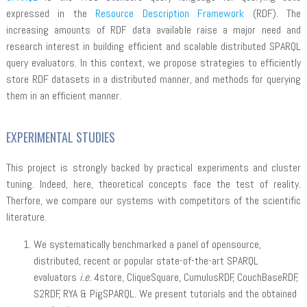
expressed in the
Resource Description Framework
(RDF). The
increasing amounts of RDF data available raise a major need and
research interest in building efficient and scalable distributed SPARQL
query evaluators. In this context, we propose strategies to efficiently
store RDF datasets in a distributed manner, and methods for querying
them in an efficient manner.
EXPERIMENTAL STUDIES
This project is strongly backed by practical experiments and cluster
tuning. Indeed, here, theoretical concepts face the test of reality.
Therfore, we compare our systems with competitors of the scientific
literature.
We systematically benchmarked a panel of opensource,
distributed, recent or popular state-of-the-art SPARQL
evaluators
i.e.
4store, CliqueSquare, CumulusRDF, CouchBaseRDF,
S2RDF, RYA & PigSPARQL. We present tutorials and the obtained