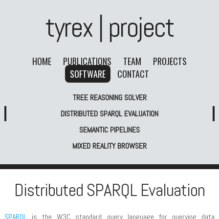
tyrex | project
HOME
PUBLICATIONS
TEAM
PROJECTS
SOFTWARE
CONTACT
TREE REASONING SOLVER
DISTRIBUTED SPARQL EVALUATION
SEMANTIC PIPELINES
MIXED REALITY BROWSER
Distributed SPARQL Evaluation
SPARQL
is the W3C standard query language for querying data