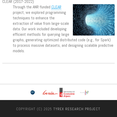
CLEAR (2017-2022)
Through the ANR-funded
CLEAR
project, we explored programming
techniques to enhance the
extraction of value from large-scale
data. Our work included developing
efficient methods for querying large
graphs, generating optimized distributed code (e.g., for Spark)
to process massive datasets, and designing scalable predictive
models.
COPYRIGHT (C) 2025
TYREX RESEARCH PROJECT
.