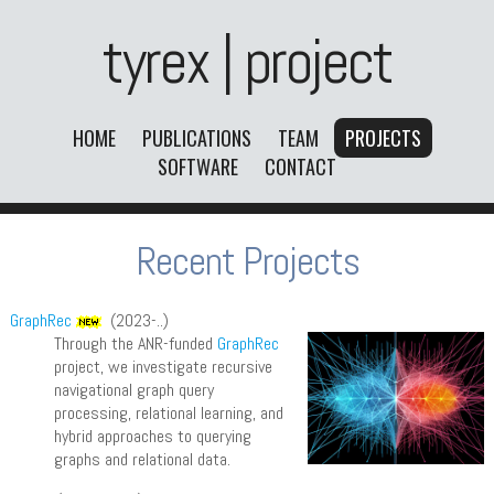
tyrex | project
HOME
PUBLICATIONS
TEAM
PROJECTS
SOFTWARE
CONTACT
Recent Projects
GraphRec
(2023-..)
Through the ANR-funded
GraphRec
project, we investigate recursive
navigational graph query
processing, relational learning, and
hybrid approaches to querying
graphs and relational data.